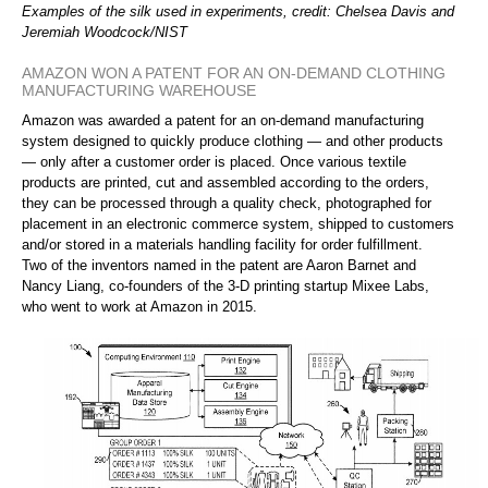
Examples of the silk used in experiments, credit: Chelsea Davis and
Jeremiah Woodcock/NIST
AMAZON WON A PATENT FOR AN ON-DEMAND CLOTHING
MANUFACTURING WAREHOUSE
Amazon was awarded a patent for an on-demand manufacturing
system designed to quickly produce clothing — and other products
— only after a customer order is placed. Once various textile
products are printed, cut and assembled according to the orders,
they can be processed through a quality check, photographed for
placement in an electronic commerce system, shipped to customers
and/or stored in a materials handling facility for order fulfillment.
Two of the inventors named in the patent are Aaron Barnet and
Nancy Liang, co-founders of the 3-D printing startup Mixee Labs,
who went to work at Amazon in 2015.