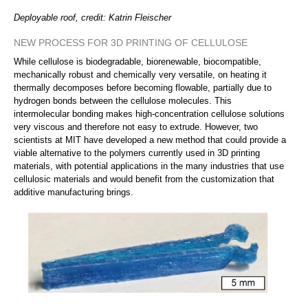
Deployable roof, credit: Katrin Fleischer
NEW PROCESS FOR 3D PRINTING OF CELLULOSE
While cellulose is biodegradable, biorenewable, biocompatible,
mechanically robust and chemically very versatile, on heating it
thermally decomposes before becoming flowable, partially due to
hydrogen bonds between the cellulose molecules. This
intermolecular bonding makes high-concentration cellulose solutions
very viscous and therefore not easy to extrude. However, two
scientists at MIT have developed a new method that could provide a
viable alternative to the polymers currently used in 3D printing
materials, with potential applications in the many industries that use
cellulosic materials and would benefit from the customization that
additive manufacturing brings.