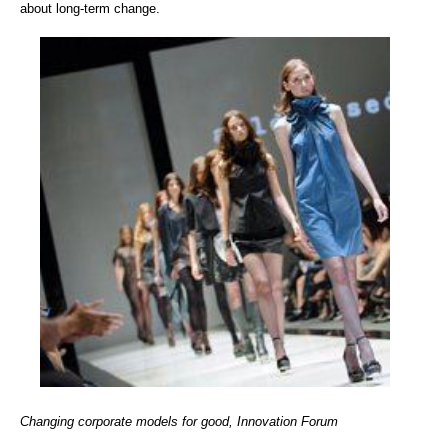
about long-term change.
Changing corporate models for good, Innovation Forum