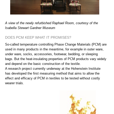
A view of the newly refurbished Raphael Room, courtesy of the
Isabella Stewart Gardner Museum
DOES PCM KEEP WHAT IT PROMISES?
So-called temperature controlling Phase Change Materials (PCM) are
used in many products in the meantime, for example in outer ware,
under ware, socks, accessories, footwear, bedding, or sleeping
bags. But the heat-insulating properties of PCM products vary widely
and depend on the basic construction of the textile.
A research project currently underway at the Hohenstein Institute
has developed the first measuring method that aims to allow the
effect and efficacy of PCM in textiles to be tested without costly
wearer trials.