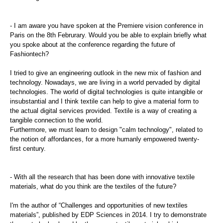
- I am aware you have spoken at the Premiere vision conference in
Paris on the 8th Februrary. Would you be able to explain briefly what
you spoke about at the conference regarding the future of
Fashiontech?
I tried to give an engineering outlook in the new mix of fashion and
technology. Nowadays, we are living in a world pervaded by digital
technologies. The world of digital technologies is quite intangible or
insubstantial and I think textile can help to give a material form to
the actual digital services provided. Textile is a way of creating a
tangible connection to the world.
Furthermore, we must learn to design "calm technology", related to
the notion of affordances, for a more humanly empowered twenty-
first century.
- With all the research that has been done with innovative textile
materials, what do you think are the textiles of the future?
I'm the author of “Challenges and opportunities of new textiles
materials”, published by EDP Sciences in 2014. I try to demonstrate