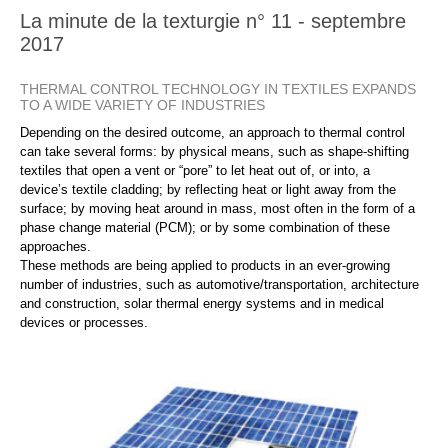
La minute de la texturgie n° 11 - septembre
2017
THERMAL CONTROL TECHNOLOGY IN TEXTILES EXPANDS
TO A WIDE VARIETY OF INDUSTRIES
Depending on the desired outcome, an approach to thermal control
can take several forms: by physical means, such as shape-shifting
textiles that open a vent or “pore” to let heat out of, or into, a
device’s textile cladding; by reflecting heat or light away from the
surface; by moving heat around in mass, most often in the form of a
phase change material (PCM); or by some combination of these
approaches.
These methods are being applied to products in an ever-growing
number of industries, such as automotive/transportation, architecture
and construction, solar thermal energy systems and in medical
devices or processes.