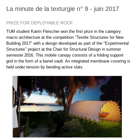
La minute de la texturgie n° 9 - juin 2017
PRIZE FOR DEPLOYABLE ROOF
TUM student Katrin Fleischer won the first prize in the category
macro architecture at the competition "Textile Structures for New
Building 2017" with a design developed as part of the "Experimental
Structures" project at the Chair for Structural Design in summer
semester 2016. This mobile canopy consists of a folding support
grid in the form of a barrel vault. An integrated membrane covering is
held under tension by bending active slats.