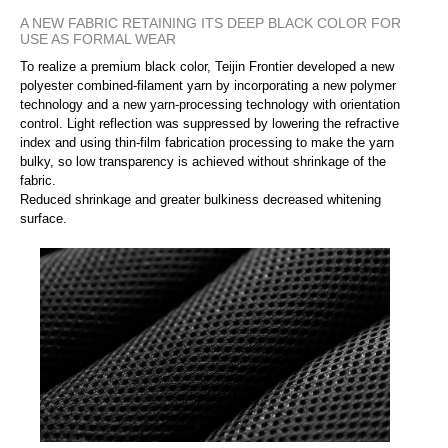
A NEW FABRIC RETAINING ITS DEEP BLACK COLOR FOR
USE AS FORMAL WEAR
To realize a premium black color, Teijin Frontier developed a new
polyester combined-filament yarn by incorporating a new polymer
technology and a new yarn-processing technology with orientation
control. Light reflection was suppressed by lowering the refractive
index and using thin-film fabrication processing to make the yarn
bulky, so low transparency is achieved without shrinkage of the
fabric.
Reduced shrinkage and greater bulkiness decreased whitening
surface.