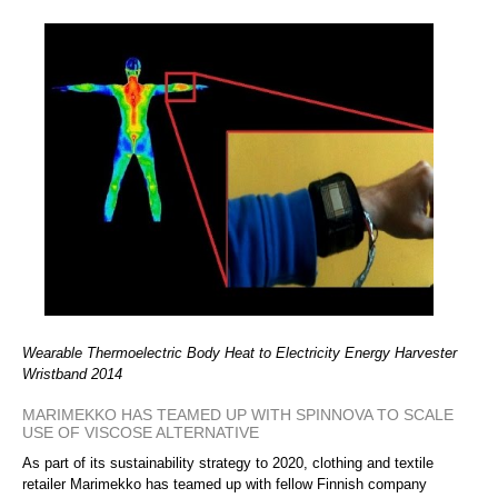
Wearable Thermoelectric Body Heat to Electricity Energy Harvester
Wristband 2014
MARIMEKKO HAS TEAMED UP WITH SPINNOVA TO SCALE
USE OF VISCOSE ALTERNATIVE
As part of its sustainability strategy to 2020, clothing and textile
retailer Marimekko has teamed up with fellow Finnish company