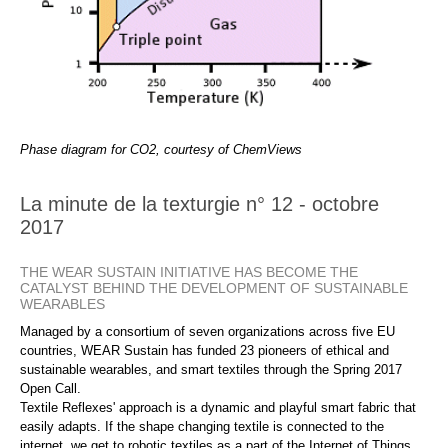
Phase diagram for CO2, courtesy of ChemViews
La minute de la texturgie n° 12 - octobre
2017
THE WEAR SUSTAIN INITIATIVE HAS BECOME THE
CATALYST BEHIND THE DEVELOPMENT OF SUSTAINABLE
WEARABLES
Managed by a consortium of seven organizations across five EU
countries, WEAR Sustain has funded 23 pioneers of ethical and
sustainable wearables, and smart textiles through the Spring 2017
Open Call.
Textile Reflexes' approach is a dynamic and playful smart fabric that
easily adapts. If the shape changing textile is connected to the
internet, we get to robotic textiles as a part of the Internet of Things.