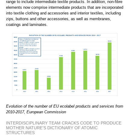
range to include intermediate textile products. In addition, non-fibre
elements now comprise intermediate products that are incorporated
into textile clothing and accessories and interior textiles, including
zips, buttons and other accessories, as well as membranes,
coatings and laminates.
Evolution of the number of EU ecolabel products and services from
2010-2017, European Commission
INTERDISCIPLINARY TEAM CRACKS CODE TO PRODUCE
MOTHER NATURE’S DICTIONARY OF ATOMIC
STRUCTURES