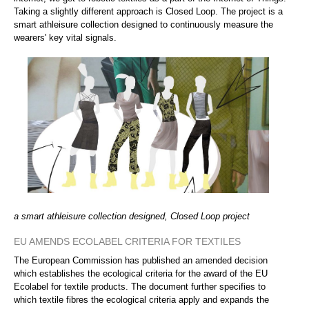
Taking a slightly different approach is Closed Loop. The project is a
smart athleisure collection designed to continuously measure the
wearers' key vital signals.
a smart athleisure collection designed, Closed Loop project
EU AMENDS ECOLABEL CRITERIA FOR TEXTILES
The European Commission has published an amended decision
which establishes the ecological criteria for the award of the EU
Ecolabel for textile products. The document further specifies to
which textile fibres the ecological criteria apply and expands the