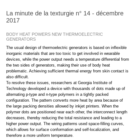
La minute de la texturgie n° 14 - décembre
2017
BODY HEAT POWERS NEW THERMOELECTRIC
GENERATORS
The usual design of thermoelectric generators is based on inflexible
inorganic materials that are too toxic to get involved in wearable
devices, while the power output needs a temperature differential from
the two sides of generators, making their use of body heat
problematic. Achieving sufficient thermal energy from skin contact is
also difficult.
To resolve these issues, researchers at Georgia Institute of
Technology developed a device with thousands of dots made up of
alternating p-type and n-type polymers in a tightly packed
configuration. The pattern converts more heat by area because of
the large packing densities allowed by inkjet printers. When the
polymer dots are positioned near each other, the interconnect length
decreases, thereby reducing the total resistance and leading to a
higher power output. The wiring patterns used space-filling curves,
which allows for surface conformation and self-localization, and
therefore a more uniform temperature.