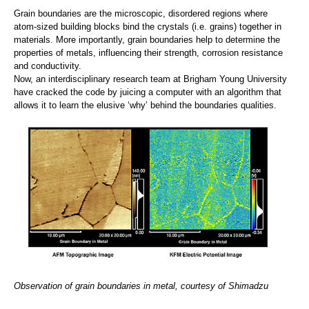
Grain boundaries are the microscopic, disordered regions where
atom-sized building blocks bind the crystals (i.e. grains) together in
materials. More importantly, grain boundaries help to determine the
properties of metals, influencing their strength, corrosion resistance
and conductivity.
Now, an interdisciplinary research team at Brigham Young University
have cracked the code by juicing a computer with an algorithm that
allows it to learn the elusive ‘why’ behind the boundaries qualities.
Observation of grain boundaries in metal, courtesy of Shimadzu