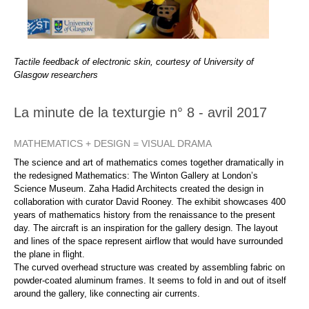
Tactile feedback of electronic skin, courtesy of University of
Glasgow researchers
La minute de la texturgie n° 8 - avril 2017
MATHEMATICS + DESIGN = VISUAL DRAMA
The science and art of mathematics comes together dramatically in
the redesigned Mathematics: The Winton Gallery at London’s
Science Museum. Zaha Hadid Architects created the design in
collaboration with curator David Rooney. The exhibit showcases 400
years of mathematics history from the renaissance to the present
day. The aircraft is an inspiration for the gallery design. The layout
and lines of the space represent airflow that would have surrounded
the plane in flight.
The curved overhead structure was created by assembling fabric on
powder-coated aluminum frames. It seems to fold in and out of itself
around the gallery, like connecting air currents.