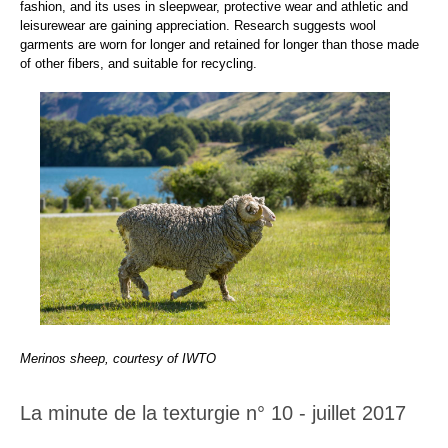
fashion, and its uses in sleepwear, protective wear and athletic and
leisurewear are gaining appreciation. Research suggests wool
garments are worn for longer and retained for longer than those made
of other fibers, and suitable for recycling.
Merinos sheep, courtesy of IWTO
La minute de la texturgie n° 10 - juillet 2017