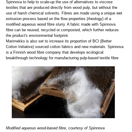
Spinnova to help to scale-up the use of alternatives to viscose
textiles that are produced directly from wood pulp, but without the
use of harsh chemical solvents. Fibres are made using a unique wet
extrusion process based on the flow properties (rheology) of a
modified aqueous wood fibre slurry. A fabric made with Spinnova
fibre can be reused, recycled or composted, which further reduces
the product's environmental footprint.
Marimekko is also set to increase its proportion of BCI (Better
Cotton Initiative) sourced cotton fabrics and new materials. Spinnova
is a Finnish wood fibre company that develops ecological
breakthrough technology for manufacturing pulp-based textile fibre
Modified aqueous wood-based fibre, courtesy of Spinnova