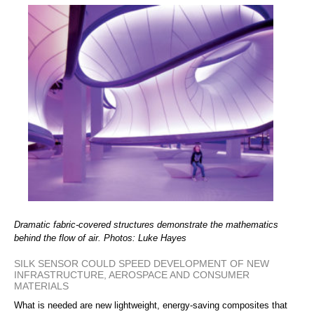
Dramatic fabric-covered structures demonstrate the mathematics
behind the flow of air. Photos: Luke Hayes
SILK SENSOR COULD SPEED DEVELOPMENT OF NEW
INFRASTRUCTURE, AEROSPACE AND CONSUMER
MATERIALS
What is needed are new lightweight, energy-saving composites that