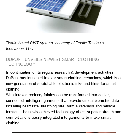
Textile-based PV/T system, courtesy of Textile Testing &
Innovation, LLC
DUPONT UNVEILS NEWEST SMART CLOTHING
TECHNOLOGY
In continuation of its regular research & development activities
DuPont has launched Intexar smart clothing technology, which is a
new generation of stretchable electronic inks and films for smart
clothing.
With Intexar, ordinary fabrics can be transformed into active,
connected, intelligent garments that provide critical biometric data
including heart rate, breathing rate, form awareness and muscle
tension. The newly achieved technology offers superior stretch and
comfort and is easily integrated into garments to make smart
clothing.