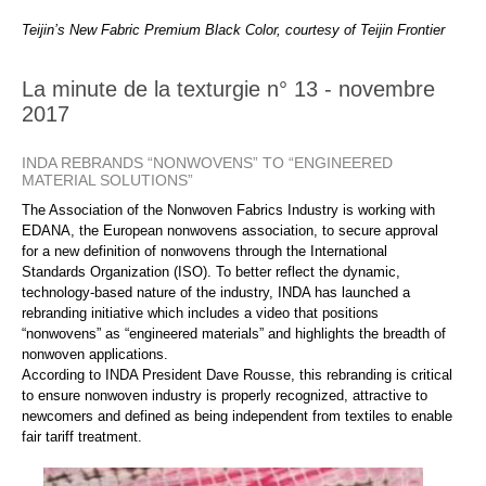
Teijin’s New Fabric Premium Black Color, courtesy of Teijin Frontier
La minute de la texturgie n° 13 - novembre
2017
INDA REBRANDS “NONWOVENS” TO “ENGINEERED
MATERIAL SOLUTIONS”
The Association of the Nonwoven Fabrics Industry is working with
EDANA, the European nonwovens association, to secure approval
for a new definition of nonwovens through the International
Standards Organization (ISO). To better reflect the dynamic,
technology-based nature of the industry, INDA has launched a
rebranding initiative which includes a video that positions
“nonwovens” as “engineered materials” and highlights the breadth of
nonwoven applications.
According to INDA President Dave Rousse, this rebranding is critical
to ensure nonwoven industry is properly recognized, attractive to
newcomers and defined as being independent from textiles to enable
fair tariff treatment.