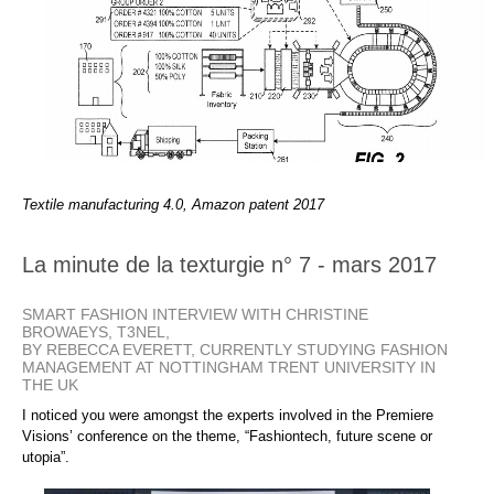
Textile manufacturing 4.0, Amazon patent 2017
La minute de la texturgie n° 7 - mars 2017
SMART FASHION INTERVIEW WITH CHRISTINE
BROWAEYS, T3NEL,
BY REBECCA EVERETT, CURRENTLY STUDYING FASHION
MANAGEMENT AT NOTTINGHAM TRENT UNIVERSITY IN
THE UK
I noticed you were amongst the experts involved in the Premiere
Visions’ conference on the theme, “Fashiontech, future scene or
utopia”.