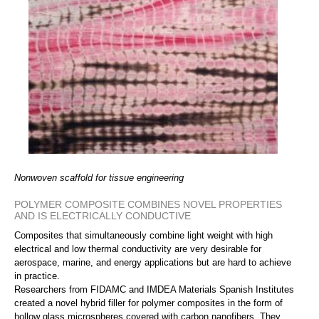
Nonwoven scaffold for tissue engineering
POLYMER COMPOSITE COMBINES NOVEL PROPERTIES
AND IS ELECTRICALLY CONDUCTIVE
Composites that simultaneously combine light weight with high
electrical and low thermal conductivity are very desirable for
aerospace, marine, and energy applications but are hard to achieve
in practice.
Researchers from FIDAMC and IMDEA Materials Spanish Institutes
created a novel hybrid filler for polymer composites in the form of
hollow glass microspheres covered with carbon nanofibers. They