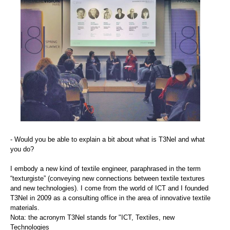
- Would you be able to explain a bit about what is T3Nel and what
you do?
I embody a new kind of textile engineer, paraphrased in the term
“texturgiste” (conveying new connections between textile textures
and new technologies). I come from the world of ICT and I founded
T3Nel in 2009 as a consulting office in the area of innovative textile
materials.
Nota: the acronym T3Nel stands for "ICT, Textiles, new
Technologies