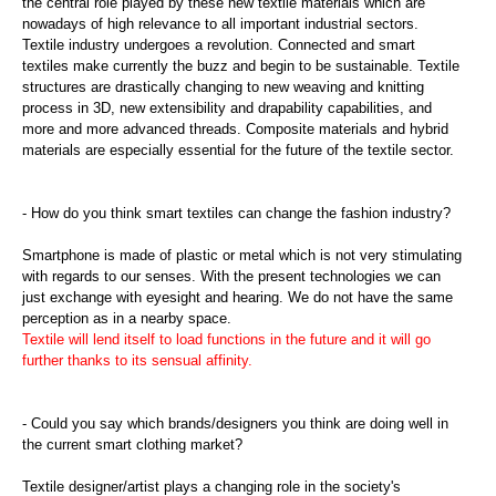
the central role played by these new textile materials which are
nowadays of high relevance to all important industrial sectors.
Textile industry undergoes a revolution. Connected and smart
textiles make currently the buzz and begin to be sustainable. Textile
structures are drastically changing to new weaving and knitting
process in 3D, new extensibility and drapability capabilities, and
more and more advanced threads. Composite materials and hybrid
materials are especially essential for the future of the textile sector.
- How do you think smart textiles can change the fashion industry?
Smartphone is made of plastic or metal which is not very stimulating
with regards to our senses. With the present technologies we can
just exchange with eyesight and hearing. We do not have the same
perception as in a nearby space.
Textile will lend itself to load functions in the future and it will go
further thanks to its sensual affinity.
- Could you say which brands/designers you think are doing well in
the current smart clothing market?
Textile designer/artist plays a changing role in the society's