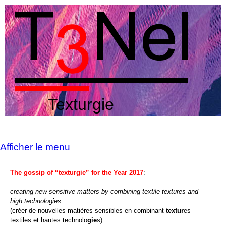
Texturgie
Afficher le menu
The gossip of “texturgie” for the Year 2017
:
creating new sensitive matters by combining textile textures and
high technologies
(créer de nouvelles matières sensibles en combinant
textur
es
textiles et hautes technolo
gie
s)