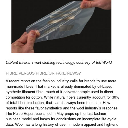
DuPont Intexar smart clothing technology, courtesy of Ink World
FIBRE VERSUS FIBRE OR FAKE NEWS?
A recent report on the fashion industry calls for brands to use more
man-made fibres. That market is already dominated by oil-based
synthetic filament fibre, much of it polyester staple used in direct
competition for cotton. While natural fibers currently account for 30%
of total fiber production, that hasn’t always been the case. How
reports like these favor synthetics and the wool industry’s response:
The Pulse Report published in May props up the fast fashion
business model and bases its conclusions on incomplete life cycle
data. Wool has a long history of use in modern apparel and high-end