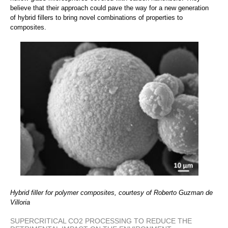
believe that their approach could pave the way for a new generation
of hybrid fillers to bring novel combinations of properties to
composites.
Hybrid filler for polymer composites, courtesy of Roberto Guzman de
Villoria
SUPERCRITICAL CO2 PROCESSING TO REDUCE THE