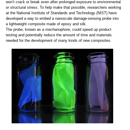
won’t crack or break even after prolonged exposure to environmental
or structural stress. To help make that possible, researchers working
at the National Institute of Standards and Technology (NIST) have
developed a way to embed a nanoscale damage-sensing probe into
a lightweight composite made of epoxy and silk.
The probe, known as a mechanophore, could speed up product
testing and potentially reduce the amount of time and materials
needed for the development of many kinds of new composites.