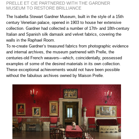
PRELLE ET CIE PARTNERED WITH THE GARDNER
MUSEUM TO RESTORE BRILLIANCE
The Isabella Stewart Gardner Museum, built in the style of a 15th
century Venetian palace, opened in 1903 to house her extensive
collection. Gardner had collected a number of 17th- and 18th-century
Italian and Spanish silk damask and velvet fabrics, covering the
walls in the Raphael Room.
To re-create Gardner’s treasured fabrics from photographic evidence
and internal archives, the museum partnered with Prelle, the
centuries-old French weavers—which, coincidentally, possessed
examples of some of the desired materials in its own collection.
These exceptional achievements would not have been possible
without the fabulous archives owned by Maison Prelle.