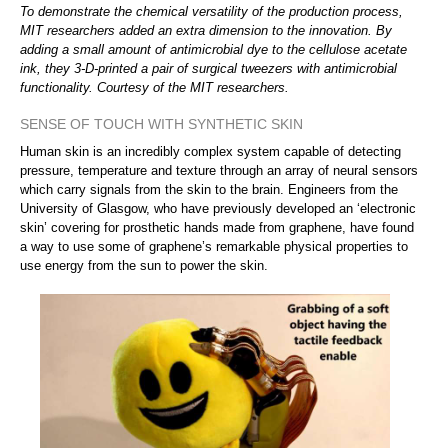
To demonstrate the chemical versatility of the production process,
MIT researchers added an extra dimension to the innovation. By
adding a small amount of antimicrobial dye to the cellulose acetate
ink, they 3-D-printed a pair of surgical tweezers with antimicrobial
functionality. Courtesy of the MIT researchers.
SENSE OF TOUCH WITH SYNTHETIC SKIN
Human skin is an incredibly complex system capable of detecting
pressure, temperature and texture through an array of neural sensors
which carry signals from the skin to the brain. Engineers from the
University of Glasgow, who have previously developed an ‘electronic
skin’ covering for prosthetic hands made from graphene, have found
a way to use some of graphene’s remarkable physical properties to
use energy from the sun to power the skin.