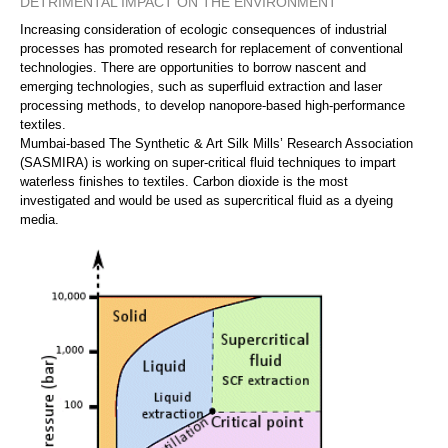
DETRIMENTAL IMPACT ON THE ENVIRONMENT
Increasing consideration of ecologic consequences of industrial
processes has promoted research for replacement of conventional
technologies. There are opportunities to borrow nascent and
emerging technologies, such as superfluid extraction and laser
processing methods, to develop nanopore-based high-performance
textiles.
Mumbai-based The Synthetic & Art Silk Mills’ Research Association
(SASMIRA) is working on super-critical fluid techniques to impart
waterless finishes to textiles. Carbon dioxide is the most
investigated and would be used as supercritical fluid as a dyeing
media.