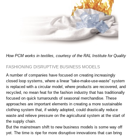
How PCM works in textiles, courtesy of the RAL Institute for Quality
FASHIONING DISRUPTIVE BUSINESS MODELS
A number of companies have focused on creating increasingly
closed loop systems, where a linear “take-make-use-waste” system
is replaced with a circular model, where products are recovered, and
recycled, no mean feat for the fashion industry that has traditionally
focused on quick turnarounds of seasonal merchandise. These
approaches are important elements in creating a more sustainable
clothing system that, if widely adopted, could drastically reduce
waste and relieve pressure on the agricultural system at the start of
the supply chain.
But the mainstream shift to new business models is some way off
yet. The time is ripe for more disruptive innovations that can bring