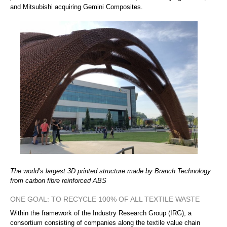
and Mitsubishi acquiring Gemini Composites.
The world’s largest 3D printed structure made by Branch Technology
from carbon fibre reinforced ABS
ONE GOAL: TO RECYCLE 100% OF ALL TEXTILE WASTE
Within the framework of the Industry Research Group (IRG), a
consortium consisting of companies along the textile value chain