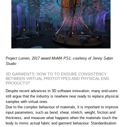
Project Lumen, 2017 award MoMA PS1; courtesy of Jenny Sabin
Studio
3D GARMENTS: HOW TO TO ENSURE CONSISTENCY
BETWEEN VIRTUAL PROTOTYPES AND PHYSICAL END
PRODUCTS?
Despite recent advances in 3D software innovation, many end-users
still argue that the industry is nowhere near ready to replace physical
samples with virtual ones.
Due to the complex behaviour of materials, it is important to improve
input parameters, such as bend, shear, stretch, weight, friction and
thickness, and measure what happens when the materials touch the
body to mimic actual fabric and garment behaviour. Standardisation