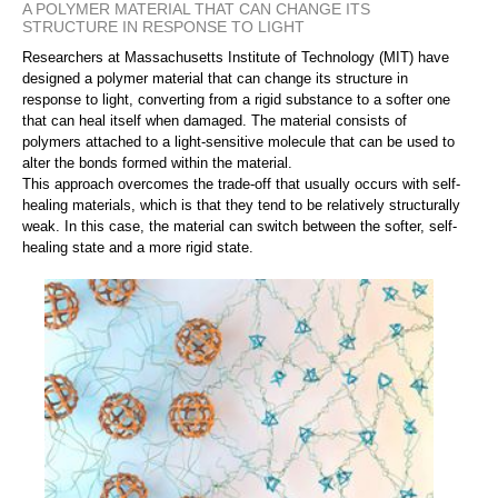
A POLYMER MATERIAL THAT CAN CHANGE ITS
STRUCTURE IN RESPONSE TO LIGHT
Researchers at Massachusetts Institute of Technology (MIT) have
designed a polymer material that can change its structure in
response to light, converting from a rigid substance to a softer one
that can heal itself when damaged. The material consists of
polymers attached to a light-sensitive molecule that can be used to
alter the bonds formed within the material.
This approach overcomes the trade-off that usually occurs with self-
healing materials, which is that they tend to be relatively structurally
weak. In this case, the material can switch between the softer, self-
healing state and a more rigid state.