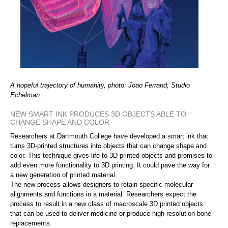
A hopeful trajectory of humanity, photo: Joao Ferrand, Studio
Echelman.
NEW SMART INK PRODUCES 3D OBJECTS ABLE TO
CHANGE SHAPE AND COLOR
Researchers at Dartmouth College have developed a smart ink that
turns 3D-printed structures into objects that can change shape and
color. This technique gives life to 3D-printed objects and promises to
add even more functionality to 3D printing. It could pave the way for
a new generation of printed material.
The new process allows designers to retain specific molecular
alignments and functions in a material. Researchers expect the
process to result in a new class of macroscale 3D printed objects
that can be used to deliver medicine or produce high resolution bone
replacements.