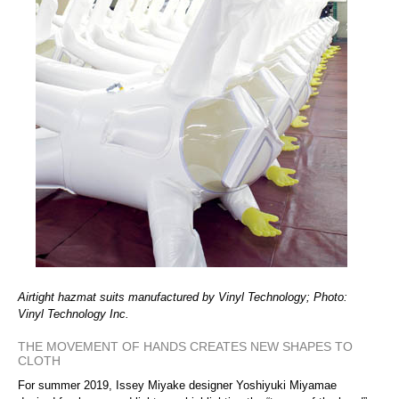
Airtight hazmat suits manufactured by Vinyl Technology; Photo:
Vinyl Technology Inc.
THE MOVEMENT OF HANDS CREATES NEW SHAPES TO
CLOTH
For summer 2019, Issey Miyake designer Yoshiyuki Miyamae