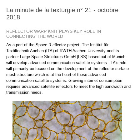
La minute de la texturgie n° 21 - octobre
2018
REFLECTOR WARP KNIT PLAYS KEY ROLE IN
CONNECTING THE WORLD
As a part of the Space-R-eflector project, The Institut für
Textiltechnik Aachen (ITA) of RWTH Aachen University and its
partner Large Space Structures GmbH (LSS) based out of Munich
will develop advanced communication satellite systems. ITA’s role
will primarily be focused on the development of the reflector surface
mesh structure which is at the heart of these advanced
communication satellite systems. Growing internet consumption
requires advanced satellite reflectors to meet the high bandwidth and
transmission needs.