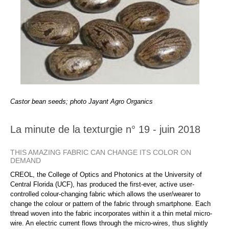
Castor bean seeds; photo Jayant Agro Organics
La minute de la texturgie n° 19 - juin 2018
THIS AMAZING FABRIC CAN CHANGE ITS COLOR ON
DEMAND
CREOL, the College of Optics and Photonics at the University of
Central Florida (UCF), has produced the first-ever, active user-
controlled colour-changing fabric which allows the user/wearer to
change the colour or pattern of the fabric through smartphone. Each
thread woven into the fabric incorporates within it a thin metal micro-
wire. An electric current flows through the micro-wires, thus slightly