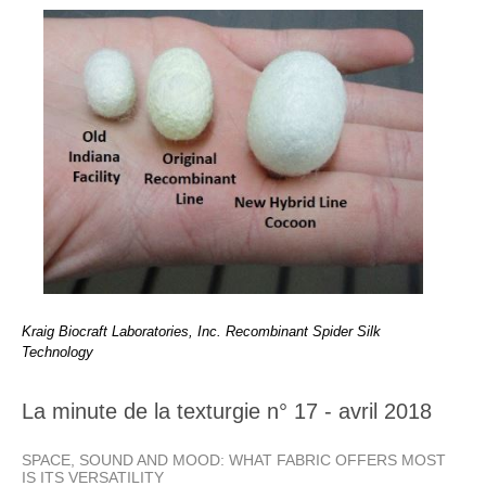
Kraig Biocraft Laboratories, Inc. Recombinant Spider Silk
Technology
La minute de la texturgie n° 17 - avril 2018
SPACE, SOUND AND MOOD: WHAT FABRIC OFFERS MOST
IS ITS VERSATILITY