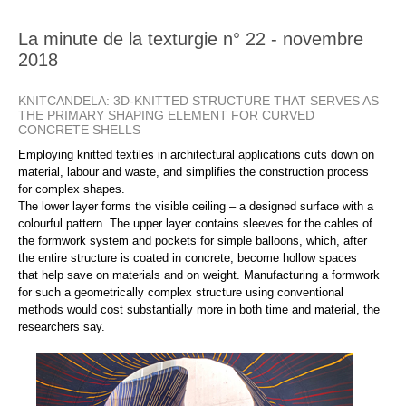
La minute de la texturgie n° 22 - novembre
2018
KNITCANDELA: 3D-KNITTED STRUCTURE THAT SERVES AS
THE PRIMARY SHAPING ELEMENT FOR CURVED
CONCRETE SHELLS
Employing knitted textiles in architectural applications cuts down on
material, labour and waste, and simplifies the construction process
for complex shapes.
The lower layer forms the visible ceiling – a designed surface with a
colourful pattern. The upper layer contains sleeves for the cables of
the formwork system and pockets for simple balloons, which, after
the entire structure is coated in concrete, become hollow spaces
that help save on materials and on weight. Manufacturing a formwork
for such a geometrically complex structure using conventional
methods would cost substantially more in both time and material, the
researchers say.