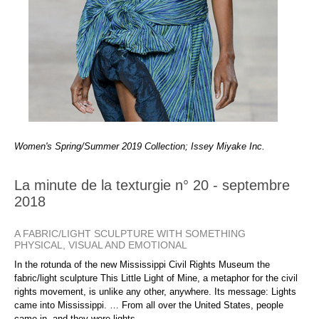
Women's Spring/Summer 2019 Collection; Issey Miyake Inc.
La minute de la texturgie n° 20 - septembre
2018
A FABRIC/LIGHT SCULPTURE WITH SOMETHING
PHYSICAL, VISUAL AND EMOTIONAL
In the rotunda of the new Mississippi Civil Rights Museum the
fabric/light sculpture This Little Light of Mine, a metaphor for the civil
rights movement, is unlike any other, anywhere. Its message: Lights
came into Mississippi. … From all over the United States, people
came in, and they were lights.