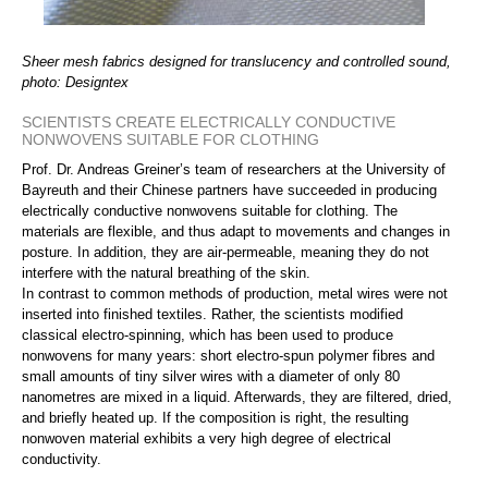
Sheer mesh fabrics designed for translucency and controlled sound,
photo: Designtex
SCIENTISTS CREATE ELECTRICALLY CONDUCTIVE
NONWOVENS SUITABLE FOR CLOTHING
Prof. Dr. Andreas Greiner’s team of researchers at the University of
Bayreuth and their Chinese partners have succeeded in producing
electrically conductive nonwovens suitable for clothing. The
materials are flexible, and thus adapt to movements and changes in
posture. In addition, they are air-permeable, meaning they do not
interfere with the natural breathing of the skin.
In contrast to common methods of production, metal wires were not
inserted into finished textiles. Rather, the scientists modified
classical electro-spinning, which has been used to produce
nonwovens for many years: short electro-spun polymer fibres and
small amounts of tiny silver wires with a diameter of only 80
nanometres are mixed in a liquid. Afterwards, they are filtered, dried,
and briefly heated up. If the composition is right, the resulting
nonwoven material exhibits a very high degree of electrical
conductivity.