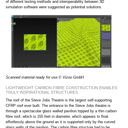
of different testing methods and interoperability between 3D
simulation software were suggested as potential solutions.
Scanned material ready for use © Vizoo GmbH
LIGHTWEIGHT CARBON FIBRE CONSTRUCTION ENABLES
TRULY INSPIRATIONAL STRUCTURES
The roof of the Steve Jobs Theatre is the largest self-supporting
CFRP roof ever built. The entrance to the Steve Jobs theatre is
through a spectacular glass walled pavilion topped by a thin carbon
fibre roof, which is 155 feet in diameter, which appears to float
effortlessly above the ground as it is supported only by the curved
glass walls of the pavilion. The carbon fibre structure had to be