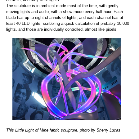
The sculpture is in ambient mode most of the time, with gently
moving lights and audio, with a show mode every half hour. Each
blade has up to eight channels of lights, and each channel has at
least 40 LED lights, scribbling a quick calculation of probably 10,000
lights, and those are individually controlled, almost like pixels.
This Little Light of Mine fabric sculpture, photo by Sherry Lucas