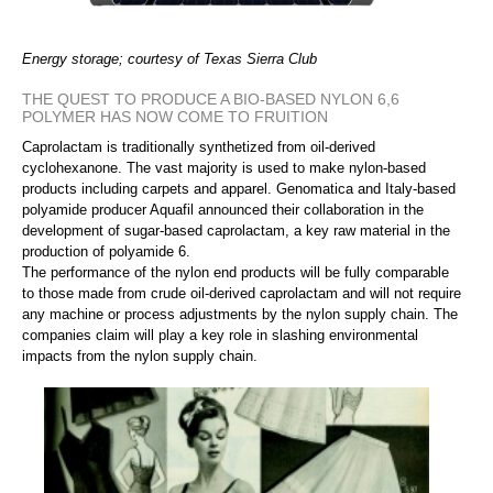
Energy storage; courtesy of Texas Sierra Club
THE QUEST TO PRODUCE A BIO-BASED NYLON 6,6
POLYMER HAS NOW COME TO FRUITION
Caprolactam is traditionally synthetized from oil-derived
cyclohexanone. The vast majority is used to make nylon-based
products including carpets and apparel. Genomatica and Italy-based
polyamide producer Aquafil announced their collaboration in the
development of sugar-based caprolactam, a key raw material in the
production of polyamide 6.
The performance of the nylon end products will be fully comparable
to those made from crude oil-derived caprolactam and will not require
any machine or process adjustments by the nylon supply chain. The
companies claim will play a key role in slashing environmental
impacts from the nylon supply chain.