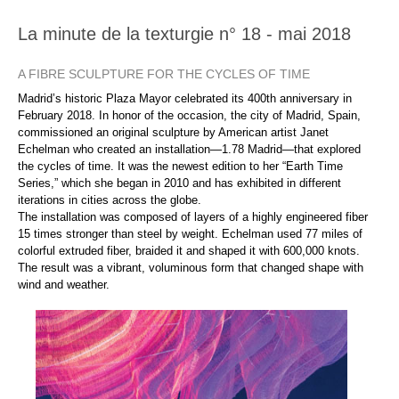
La minute de la texturgie n° 18 - mai 2018
A FIBRE SCULPTURE FOR THE CYCLES OF TIME
Madrid’s historic Plaza Mayor celebrated its 400th anniversary in
February 2018. In honor of the occasion, the city of Madrid, Spain,
commissioned an original sculpture by American artist Janet
Echelman who created an installation—1.78 Madrid—that explored
the cycles of time. It was the newest edition to her “Earth Time
Series,” which she began in 2010 and has exhibited in different
iterations in cities across the globe.
The installation was composed of layers of a highly engineered fiber
15 times stronger than steel by weight. Echelman used 77 miles of
colorful extruded fiber, braided it and shaped it with 600,000 knots.
The result was a vibrant, voluminous form that changed shape with
wind and weather.