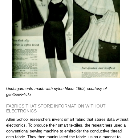
Undergarments made with nylon fibers 1963; courtesy of
genlbee/Flickr
FABRICS THAT STORE INFORMATION WITHOUT
ELECTRONICS
Allen School researchers invent smart fabric that stores data without
electronics. To produce their smart textiles, the researchers used a
conventional sewing machine to embroider the conductive thread
onto fabric. They then manipulated the fabric, using a magnet to