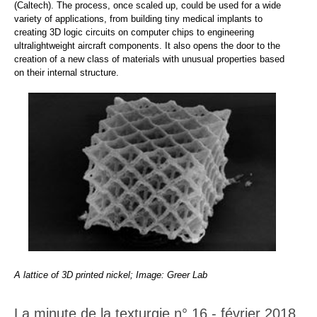
(Caltech). The process, once scaled up, could be used for a wide
variety of applications, from building tiny medical implants to
creating 3D logic circuits on computer chips to engineering
ultralightweight aircraft components. It also opens the door to the
creation of a new class of materials with unusual properties based
on their internal structure.
A lattice of 3D printed nickel; Image: Greer Lab
La minute de la texturgie n° 16 - février 2018