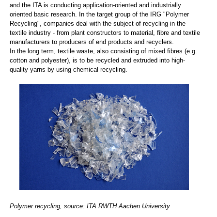
and the ITA is conducting application-oriented and industrially
oriented basic research. In the target group of the IRG "Polymer
Recycling", companies deal with the subject of recycling in the
textile industry - from plant constructors to material, fibre and textile
manufacturers to producers of end products and recyclers.
In the long term, textile waste, also consisting of mixed fibres (e.g.
cotton and polyester), is to be recycled and extruded into high-
quality yarns by using chemical recycling.
Polymer recycling, source: ITA RWTH Aachen University