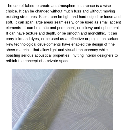
The use of fabric to create an atmosphere in a space is a wise
choice. It can be changed without much fuss and without moving
existing structures. Fabric can be tight and hard-edged, or loose and
soft. It can span large areas seamlessly, or be used as small accent
elements. It can be static and permanent, or billowy and ephemeral.
It can have texture and depth, or be smooth and monolithic. It can
carry inks and dyes, or be used as a reflective or projection surface.
New technological developments have enabled the design of fine
sheer materials that allow light and visual transparency while
boasting serious acoustical properties, inviting interior designers to
rethink the concept of a private space.