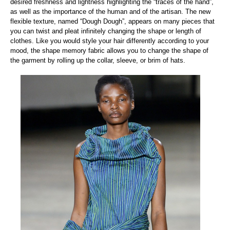
desired freshness and lightness highlighting the “traces of the hand”,
as well as the importance of the human and of the artisan. The new
flexible texture, named “Dough Dough”, appears on many pieces that
you can twist and pleat infinitely changing the shape or length of
clothes. Like you would style your hair differently according to your
mood, the shape memory fabric allows you to change the shape of
the garment by rolling up the collar, sleeve, or brim of hats.