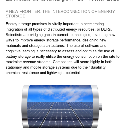
A NEW FRONTIER: THE INTERCONNECTION OF ENERGY
STORAGE
Energy storage promises is vitally important in accelerating
integration of all types of distributed energy resources, or DERs.
Scientists are bridging gaps in current technologies, inventing new
ways to improve energy storage performance, designing new
materials and storage architectures. The use of software and
cognitive learning is necessary to assess and optimise the use of
battery storage to really utilize the energy consumption on the site to
maximise revenue streams. Composites will score highly in both
stationary and mobile storage systems due to their durability,
chemical resistance and lightweight potential.