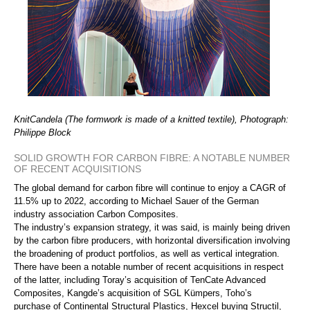
KnitCandela (The formwork is made of a knitted textile), Photograph:
Philippe Block
SOLID GROWTH FOR CARBON FIBRE: A NOTABLE NUMBER
OF RECENT ACQUISITIONS
The global demand for carbon fibre will continue to enjoy a CAGR of
11.5% up to 2022, according to Michael Sauer of the German
industry association Carbon Composites.
The industry’s expansion strategy, it was said, is mainly being driven
by the carbon fibre producers, with horizontal diversification involving
the broadening of product portfolios, as well as vertical integration.
There have been a notable number of recent acquisitions in respect
of the latter, including Toray’s acquisition of TenCate Advanced
Composites, Kangde’s acquisition of SGL Kümpers, Toho’s
purchase of Continental Structural Plastics, Hexcel buying Structil,