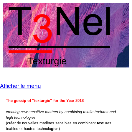
Texturgie
Afficher le menu
The gossip of “texturgie” for the Year 2018
:
creating new sensitive matters by combining textile textures and
high technologies
(créer de nouvelles matières sensibles en combinant
textur
es
textiles et hautes technolo
gie
s)