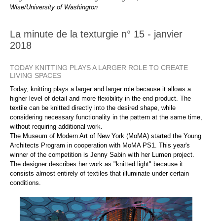
Wise/University of Washington
La minute de la texturgie n° 15 - janvier
2018
TODAY KNITTING PLAYS A LARGER ROLE TO CREATE
LIVING SPACES
Today, knitting plays a larger and larger role because it allows a
higher level of detail and more flexibility in the end product. The
textile can be knitted directly into the desired shape, while
considering necessary functionality in the pattern at the same time,
without requiring additional work.
The Museum of Modern Art of New York (MoMA) started the Young
Architects Program in cooperation with MoMA PS1. This year's
winner of the competition is Jenny Sabin with her Lumen project.
The designer describes her work as "knitted light" because it
consists almost entirely of textiles that illuminate under certain
conditions.