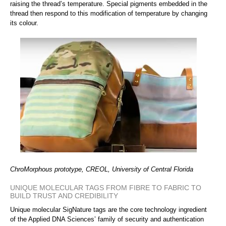
raising the thread’s temperature. Special pigments embedded in the
thread then respond to this modification of temperature by changing
its colour.
ChroMorphous prototype, CREOL, University of Central Florida
UNIQUE MOLECULAR TAGS FROM FIBRE TO FABRIC TO
BUILD TRUST AND CREDIBILITY
Unique molecular SigNature tags are the core technology ingredient
of the Applied DNA Sciences’ family of security and authentication