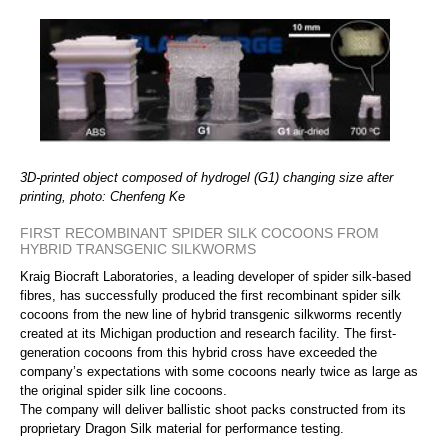
3D-printed object composed of hydrogel (G1) changing size after
printing, photo: Chenfeng Ke
FIRST RECOMBINANT SPIDER SILK COCOONS FROM
HYBRID TRANSGENIC SILKWORMS
Kraig Biocraft Laboratories, a leading developer of spider silk-based
fibres, has successfully produced the first recombinant spider silk
cocoons from the new line of hybrid transgenic silkworms recently
created at its Michigan production and research facility. The first-
generation cocoons from this hybrid cross have exceeded the
company’s expectations with some cocoons nearly twice as large as
the original spider silk line cocoons.
The company will deliver ballistic shoot packs constructed from its
proprietary Dragon Silk material for performance testing.