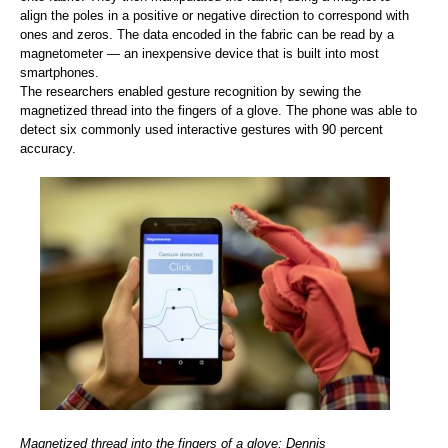
align the poles in a positive or negative direction to correspond with
ones and zeros. The data encoded in the fabric can be read by a
magnetometer — an inexpensive device that is built into most
smartphones.
The researchers enabled gesture recognition by sewing the
magnetized thread into the fingers of a glove. The phone was able to
detect six commonly used interactive gestures with 90 percent
accuracy.
Magnetized thread into the fingers of a glove; Dennis