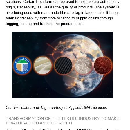
solutions. CertainT platform can be used to help assure authenticity,
origin, traceability, as well as the quality of products. The system is
also being used with man-made fibres to tag in large scale. It brings
forensic traceability from fibre to fabric to supply chains through
tagging, testing and tracking the product itself.
CertainT platform of Tag, courtesy of Applied DNA Sciences
TRANSFORMATION OF THE TEXTILE INDUSTRY TO MAKE
IT VALUE-ADDED AND HIGH-TECH