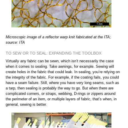
Microscopic image of a reflector warp knit fabricated at the ITA;
source: ITA
TO SEW OR TO SEAL: EXPANDING THE TOOLBOX
Virtually any fabric can be sewn, which isn’t necessarily the case
when it comes to sealing. Take awnings, for example. Sewing will
create holes in the fabric that could leak. In sealing, you’re relying on
the integrity of the fabric. For example, if the coating fails, you could
have a seam failure. Still, where you have very long seams, such as
a tarp, then sealing is probably the way to go. But when there are
complicated corners, or straps, webbing, D-rings or zippers around
the perimeter of an item, or multiple layers of fabric, that’s when, in
general, sewing is better.