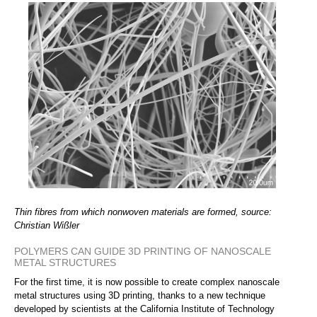
Thin fibres from which nonwoven materials are formed, source:
Christian Wißler
POLYMERS CAN GUIDE 3D PRINTING OF NANOSCALE
METAL STRUCTURES
For the first time, it is now possible to create complex nanoscale
metal structures using 3D printing, thanks to a new technique
developed by scientists at the California Institute of Technology