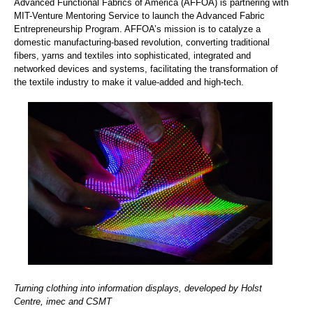
Advanced Functional Fabrics of America (AFFOA) is partnering with
MIT-Venture Mentoring Service to launch the Advanced Fabric
Entrepreneurship Program. AFFOA’s mission is to catalyze a
domestic manufacturing-based revolution, converting traditional
fibers, yarns and textiles into sophisticated, integrated and
networked devices and systems, facilitating the transformation of
the textile industry to make it value-added and high-tech.
Turning clothing into information displays, developed by Holst
Centre, imec and CSMT