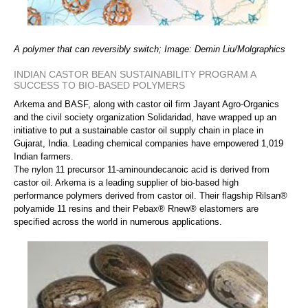
A polymer that can reversibly switch; Image: Demin Liu/Molgraphics
INDIAN CASTOR BEAN SUSTAINABILITY PROGRAM A
SUCCESS TO BIO-BASED POLYMERS
Arkema and BASF, along with castor oil firm Jayant Agro-Organics
and the civil society organization Solidaridad, have wrapped up an
initiative to put a sustainable castor oil supply chain in place in
Gujarat, India. Leading chemical companies have empowered 1,019
Indian farmers.
The nylon 11 precursor 11-aminoundecanoic acid is derived from
castor oil. Arkema is a leading supplier of bio-based high
performance polymers derived from castor oil. Their flagship Rilsan®
polyamide 11 resins and their Pebax® Rnew® elastomers are
specified across the world in numerous applications.